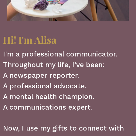
Hi! I'm Alisa
I'm a professional communicator.
Throughout my life, I've been:
A newspaper reporter.
A professional advocate.
A mental health champion.
A communications expert.
Now, I use my gifts to connect with