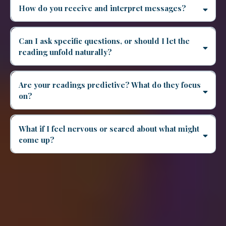
How do you receive and interpret messages?
Can I ask specific questions, or should I let the
reading unfold naturally?
Are your readings predictive? What do they focus
on?
What if I feel nervous or scared about what might
come up?