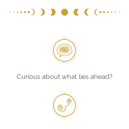
Curious about what lies ahead?