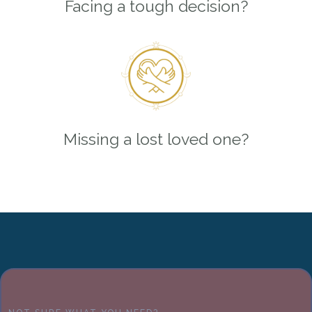
Facing a tough decision?
Missing a lost loved one?