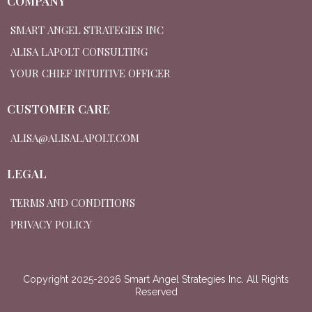
COMPANY
SMART ANGEL STRATEGIES INC
ALISA LAPOLT CONSULTING
YOUR CHIEF INTUITIVE OFFICER
CUSTOMER CARE
ALISA@ALISALAPOLT.COM
LEGAL
TERMS AND CONDITIONS
PRIVACY POLICY
Copyright 2025-2026 Smart Angel Strategies Inc. All Rights
Reserved