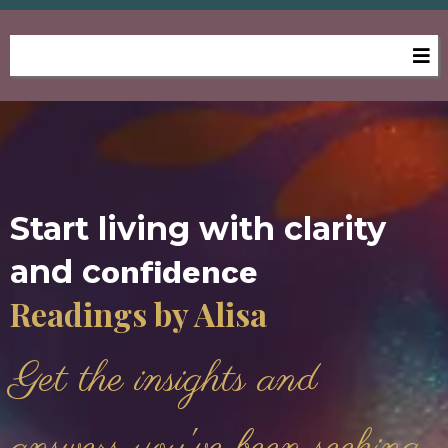
Start living with clarity
and c
onfidence
Readings by Alisa
Get the insights and