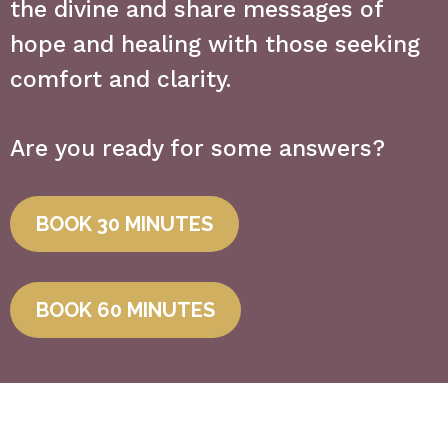
the divine and share messages of
hope and healing with those seeking
comfort and clarity.
Are you ready for some answers?
BOOK 30 MINUTES
BOOK 60 MINUTES