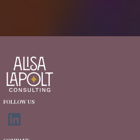
FOLLOW US