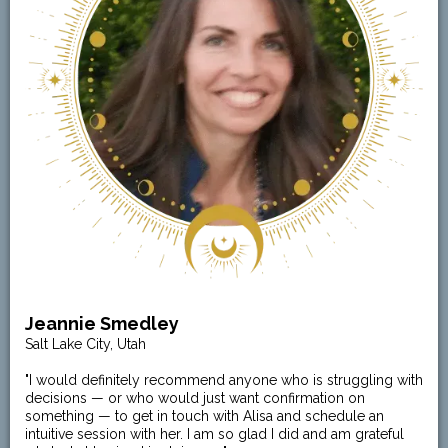
Jeannie Smedley
Salt Lake City, Utah
"I would definitely recommend anyone who is struggling with
decisions — or who would just want confirmation on
something — to get in touch with Alisa and schedule an
intuitive session with her. I am so glad I did and am grateful