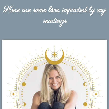
Here are some lives impacted by my
readings