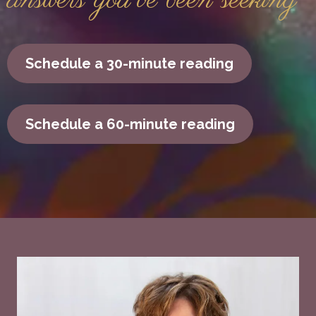
answers you've been seeking
Schedule a 30-minute reading
Schedule a 60-minute reading