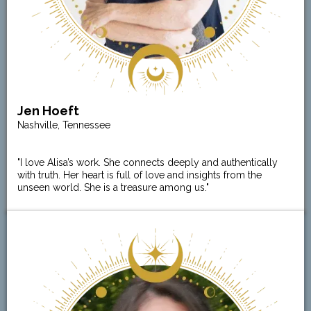
Jen Hoeft
Nashville, Tennessee
"I love Alisa’s work. She connects deeply and authentically
with truth. Her heart is full of love and insights from the
unseen world. She is a treasure among us."