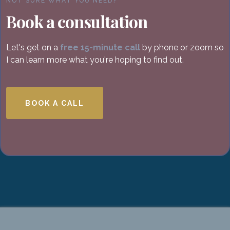
NOT SURE WHAT YOU NEED?
Book a consultation
Let's get on a
free 15-minute call
by phone or zoom so
I can learn more what you're hoping to find out.
BOOK A CALL